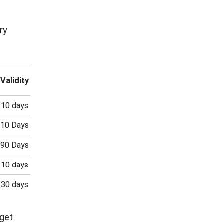
ry
Validity
10 days
10 Days
90 Days
10 days
30 days
 get