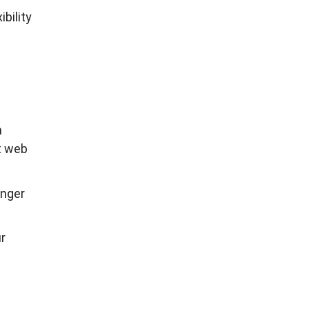
bility
n
t web
onger
r