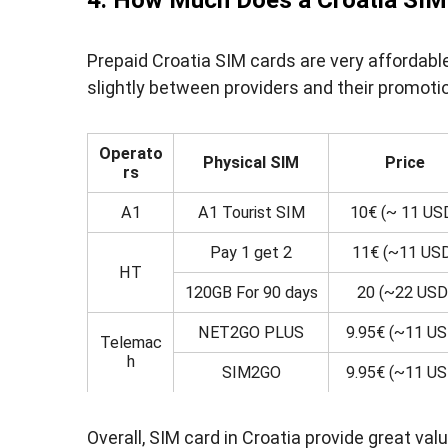
4. How Much Does a Croatia SIM
Prepaid Croatia SIM cards are very affordabl
slightly between providers and their promoti
Operato
Physical SIM
Price
rs
A1
A1 Tourist SIM
10€ (~ 11 US
Pay 1 get 2
11€ (~11 US
HT
120GB For 90 days
20 (~22 USD
NET2GO PLUS
9.95€ (~11 US
Telemac
h
SIM2GO
9.95€ (~11 US
Overall, SIM card in Croatia provide great v