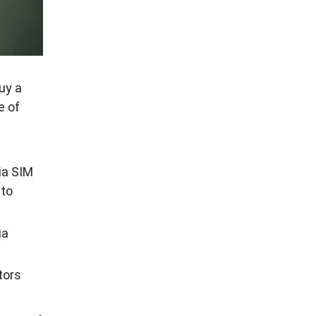
uy a
e of
tia SIM
to
ia
tors