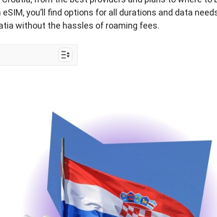
eSIM, you’ll find options for all durations and data need
oatia without the hassles of roaming fees.
ia Trip?
he Best for
ourist SIM Card
?
IM Cards