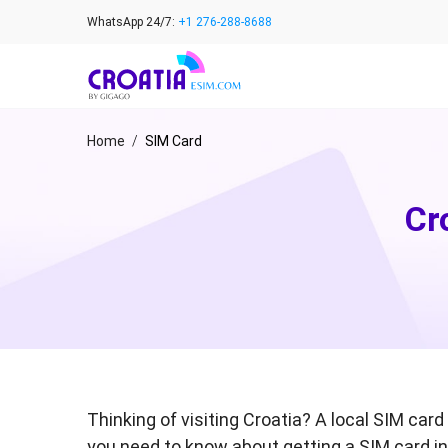
Skip
WhatsApp 24/7:
+1 276-288-8688
to
content
Home
/
SIM Card
Cr
Thinking of visiting Croatia? A local SIM ca
you need to know about getting a SIM card in