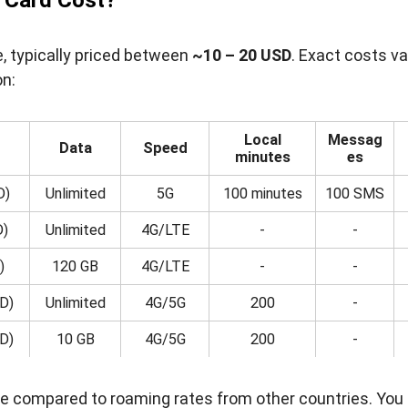
 Card Cost?
e, typically priced between
~10 – 20 USD
. Exact costs va
on:
Local
Messag
Data
Speed
minutes
es
D)
Unlimited
5G
100 minutes
100 SMS
D)
Unlimited
4G/LTE
-
-
)
120 GB
4G/LTE
-
-
D)
Unlimited
4G/5G
200
-
D)
10 GB
4G/5G
200
-
alue compared to roaming rates from other countries. You