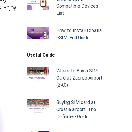
Compatible Devices
s. Enjoy
List
How to Install Croatia
eSIM: Full Guide
Useful Guide
Where to Buy a SIM
Card at Zagreb Airport
(ZAG)
Buying SIM card at
Croatia airport: The
Definitive Guide