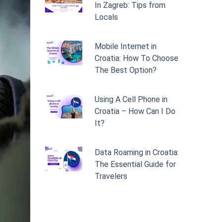
In Zagreb: Tips from
Locals
Mobile Internet in
Croatia: How To Choose
The Best Option?
Using A Cell Phone in
Croatia – How Can I Do
It?
Data Roaming in Croatia:
The Essential Guide for
Travelers