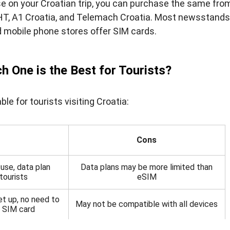
e on your Croatian trip, you can purchase the same fro
HT, A1 Croatia, and Telemach Croatia. Most newsstands
d mobile phone stores offer SIM cards.
h One is the Best for Tourists?
e for tourists visiting Croatia:
Cons
use, data plan
Data plans may be more limited than
tourists
eSIM
et up, no need to
May not be compatible with all devices
l SIM card