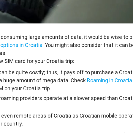
 consuming large amounts of data, it would be wise to b
 options in Croatia
. You might also consider that it can b
as.
 SIM card for your Croatia trip:
can be quite costly; thus, it pays off to purchase a Croa
use a huge amount of mega data. Check
Roaming in Croatia
M on your Croatia trip.
 roaming providers operate at a slower speed than Croat
s even remote areas of Croatia as Croatian mobile opera
r country.