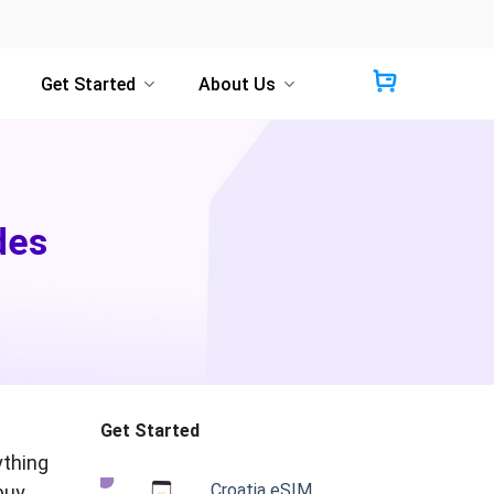
Get Started
About Us
des
Get Started
ything
Croatia eSIM
buy