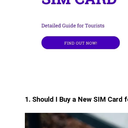
8. Best Mobile Operators for Croatia SIM C
9. Tips for Saving Data for Croatia SIM Card
10. FAQs about Croatia SIM Card
11. Conclusion
1. Should I Buy a New SIM Card f