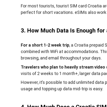
For most tourists, tourist SIM card Croatia ar
perfect for short vacations. eSIMs also work 
3. How Much Data Is Enough for a
For a short 1-2 week trip
, a Croatia prepaid
combined with WiFi at accommodations. This 
browsing, and email throughout your days.
Travelers who plan to heavily stream video
visits of 2 weeks to 1 month+, larger data p
However, it’s possible to add unlimited data 
usage and topping up data mid-trip is easy.