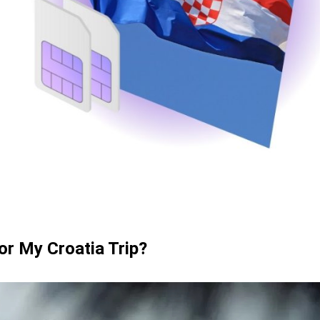
ards
or My Croatia Trip?