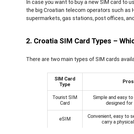
In case you want to buy a new SIM card to us
the big Croatian telecom operators such as 
supermarkets, gas stations, post offices, an
2. Croatia SIM Card Types – Whic
There are two main types of SIM cards availabl
SIM Card
Pros
Type
Tourist SIM
Simple and easy to 
Card
designed for 
Convenient, easy to s
eSIM
carry a physica