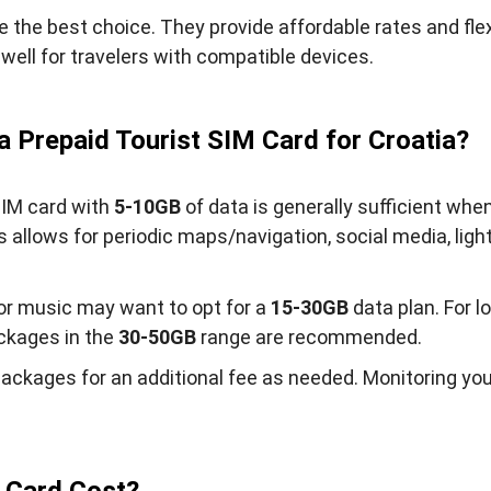
e the best choice. They provide affordable rates and flexi
well for travelers with compatible devices.
 Prepaid Tourist SIM Card for Croatia?
 SIM card with
5-10GB
of data is generally sufficient whe
allows for periodic maps/navigation, social media, ligh
or music may want to opt for a
15-30GB
data plan. For l
ackages in the
30-50GB
range are recommended.
packages for an additional fee as needed. Monitoring you