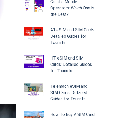
Croatia Mobile
Operators: Which One is
the Best?
A1 eSIM and SIM Cards:
Detailed Guides for
Tourists
HT eSIM and SIM
Cards: Detailed Guides
for Tourists
Telemach eSIM and
SIM Cards: Detailed
Guides for Tourists
How To Buy A SIM Card