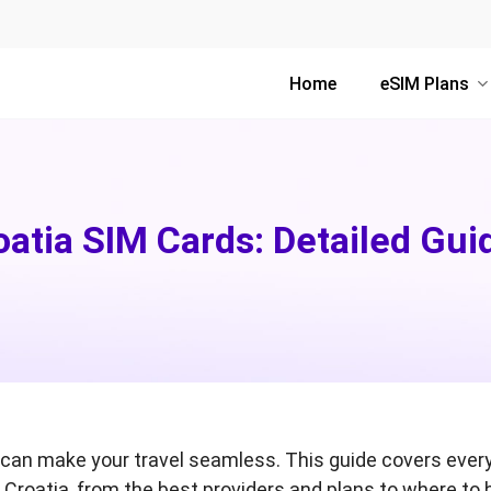
Home
eSIM Plans
oatia SIM Cards: Detailed Gui
rd can make your travel seamless. This guide covers ever
 Croatia, from the best providers and plans to where to 