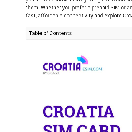
them. Whether you prefer a prepaid SIM or an 
fast, affordable connectivity and explore Cr
Table of Contents
1. Should I Buy a New SIM Card for My Croat
2. Croatia SIM Card Types – Which One is t
Tourists?
3. How Much Data Is Enough for a Prepaid T
for Croatia?
4. How Much Does a Croatia SIM Card Cost
5. Croatia eSIM – Alternative to Physical S
6. Where to Buy a Croatia SIM Card?
7. How to Use Croatia SIM