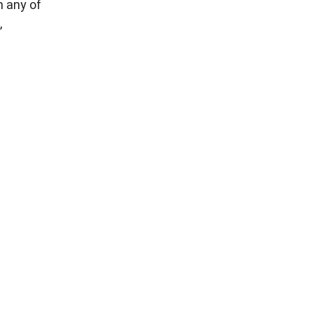
m any of
,