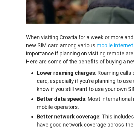
When visiting Croatia for a week or more and
new SIM card among various
mobile internet
importance if planning on visiting remote are
Here are some of the benefits of buying a new
Lower roaming charges
: Roaming calls 
card, especially if you’re planning to 
know if you still want to use your own SI
Better data speeds
: Most international
mobile operators.
Better network coverage
: This include
have good network coverage across thei