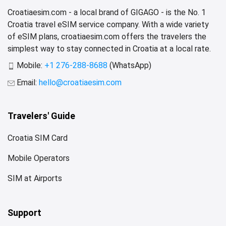
Croatiaesim.com - a local brand of GIGAGO - is the No. 1
Croatia travel eSIM service company. With a wide variety
of eSIM plans, croatiaesim.com offers the travelers the
simplest way to stay connected in Croatia at a local rate.
Mobile:
+1 276-288-8688
(WhatsApp)
Email:
hello@croatiaesim.com
Travelers' Guide
Croatia SIM Card
Mobile Operators
SIM at Airports
Support