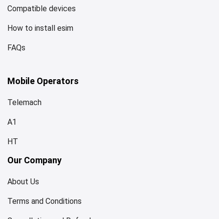
Compatible devices
How to install esim
FAQs
Mobile Operators
Telemach
A1
HT
Our Company
About Us
Terms and Conditions