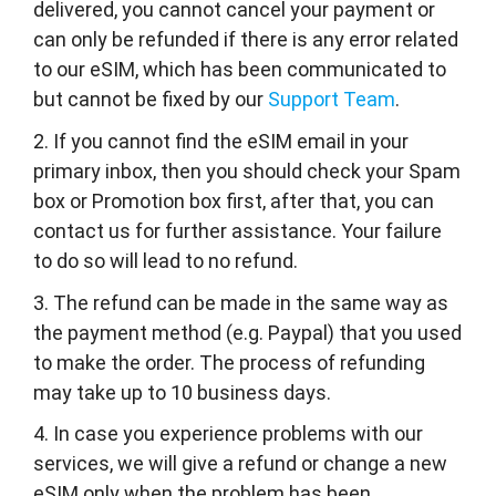
delivered, you cannot cancel your payment or
can only be refunded if there is any error related
to our eSIM, which has been communicated to
but cannot be fixed by our
Support Team
.
2. If you cannot find the eSIM email in your
primary inbox, then you should check your Spam
box or Promotion box first, after that, you can
contact us for further assistance. Your failure
to do so will lead to no refund.
3. The refund can be made in the same way as
the payment method (e.g. Paypal) that you used
to make the order. The process of refunding
may take up to 10 business days.
4. In case you experience problems with our
services, we will give a refund or change a new
eSIM only when the problem has been