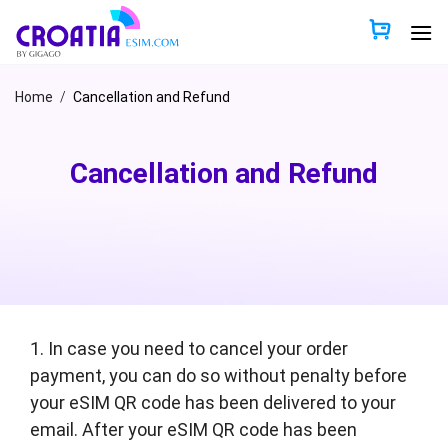
Skip
to
content
Home
/
Cancellation and Refund
Cancellation and Refund
1. In case you need to cancel your order
payment, you can do so without penalty before
your eSIM QR code has been delivered to your
email. After your eSIM QR code has been