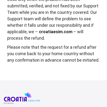
submitted, verified, and not fixed by our Support
Team while you are in the country covered. Our
Support team will define the problem to see
whether it falls under our responsibility and if
applicable, we –
croatiaesim.com
– will
process the refund.
Please note that the request for a refund after
you come back to your home country without
any confirmation in advance cannot be initiated.