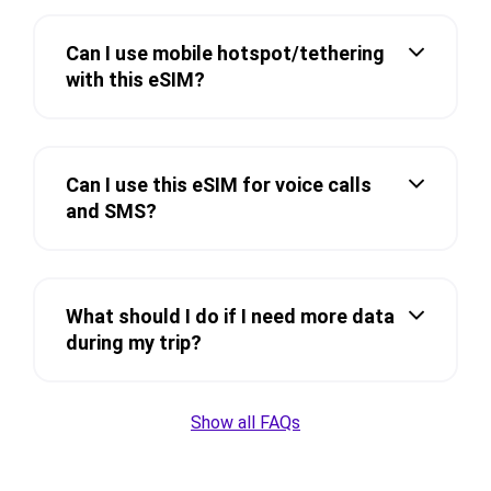
Can I use mobile hotspot/tethering
with this eSIM?
Can I use this eSIM for voice calls
and SMS?
What should I do if I need more data
during my trip?
Show all FAQs