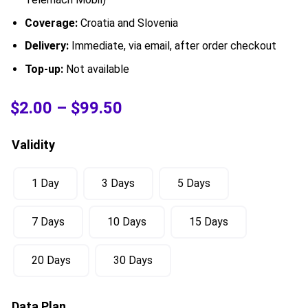
Coverage:
Croatia and Slovenia
Delivery:
Immediate, via email, after order checkout
Top-up:
Not available
$
2.00
–
$
99.50
Validity
1 Day
3 Days
5 Days
7 Days
10 Days
15 Days
20 Days
30 Days
Data Plan