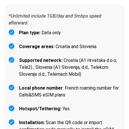
*Unlimited include 1GB/day and 5mbps speed
afterward.
Plan type:
Data only
Coverage areas
: Croatia and Slovenia
Supported network:
Croatia (A1 Hrvatska d.o.o,
Tele2) , Slovenia (A1 Slovenija, d.d., Telekom
Slovenije d.d., Telemach Mobil)
Local phone number
: French roaming number for
Calls&SMS eSIM plans
Hotspot/Tethering:
Yes
Installation:
Scan the QR code or import