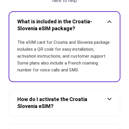
here to help
What is included in the Croatia-
Slovenia eSIM package?
The eSIM card for Croatia and Slovenia package
includes a QR code for easy installation,
activation instructions, and customer support.
Some plans also include a French roaming
number for voice calls and SMS.
How do I activate the Croatia
Slovenia eSIM?