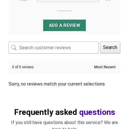
ADD A REVIEW
Search
0 of 0 reviews
Sorry, no reviews match your current selections
Frequently asked
questions
If you still have questions about this service? We are