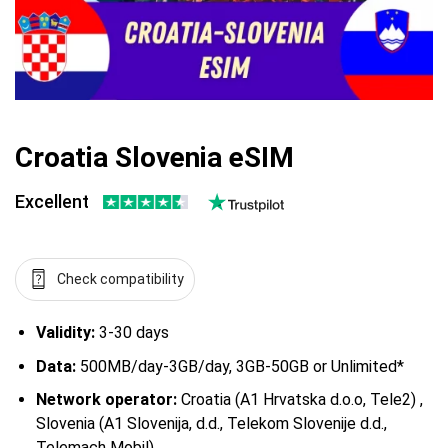
Croatia Slovenia eSIM
Excellent
Check compatibility
Validity:
3-30 days
Data:
500MB/day-3GB/day, 3GB-50GB or Unlimited*
Network operator:
Croatia (A1 Hrvatska d.o.o, Tele2) ,
Slovenia (A1 Slovenija, d.d., Telekom Slovenije d.d.,
Telemach Mobil)