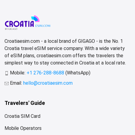
Croatiaesim.com - a local brand of GIGAGO - is the No. 1
Croatia travel eSIM service company. With a wide variety
of eSIM plans, croatiaesim.com offers the travelers the
simplest way to stay connected in Croatia at a local rate.
Mobile:
+1 276-288-8688
(WhatsApp)
Email:
hello@croatiaesim.com
Travelers' Guide
Croatia SIM Card
Mobile Operators