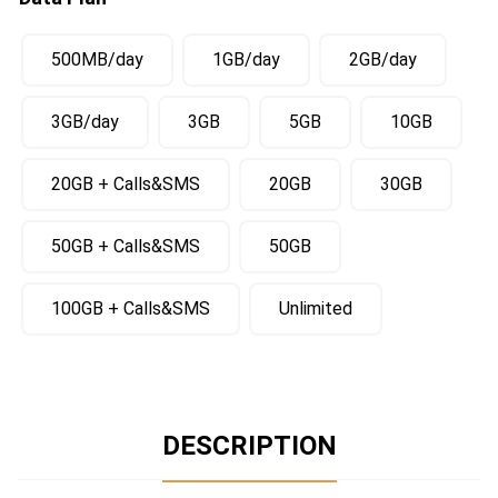
500MB/day
1GB/day
2GB/day
3GB/day
3GB
5GB
10GB
20GB + Calls&SMS
20GB
30GB
50GB + Calls&SMS
50GB
100GB + Calls&SMS
Unlimited
DESCRIPTION