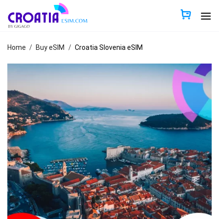
Skip
to
content
Home
/
Buy eSIM
/
Croatia Slovenia eSIM