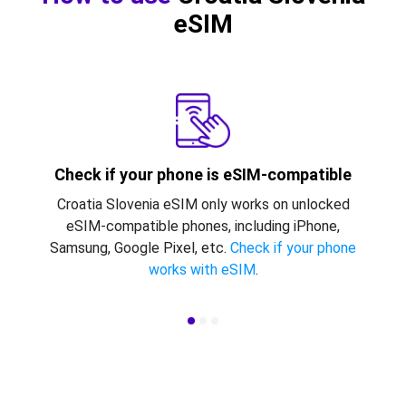
eSIM
Check if your phone is eSIM-compatible
Croatia Slovenia eSIM only works on unlocked
eSIM-compatible phones, including iPhone,
Samsung, Google Pixel, etc.
Check if your phone
works with eSIM
.