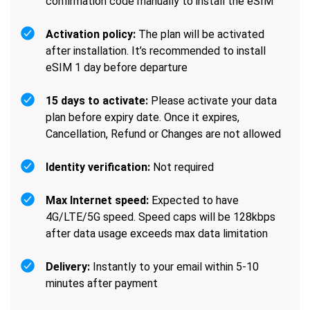
confirmation code manually to install the eSIM
Activation policy:
The plan will be activated
after installation. It’s recommended to install
eSIM 1 day before departure
15 days to activate:
Please activate your data
plan before expiry date. Once it expires,
Cancellation, Refund or Changes are not allowed
Identity verification:
Not required
Max Internet speed:
Expected to have
4G/LTE/5G speed. Speed caps will be 128kbps
after data usage exceeds max data limitation
Delivery:
Instantly to your email within 5-10
minutes after payment