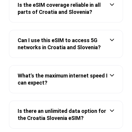
Is the eSIM coverage reliable in all
parts of Croatia and Slovenia?
Can I use this eSIM to access 5G
networks in Croatia and Slovenia?
What's the maximum internet speed I
can expect?
Is there an unlimited data option for
the Croatia Slovenia eSIM?