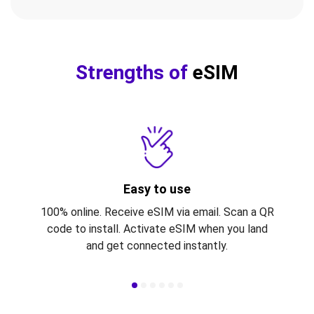
Strengths of
eSIM
Easy to use
100% online. Receive eSIM via email. Scan a QR
code to install. Activate eSIM when you land
and get connected instantly.