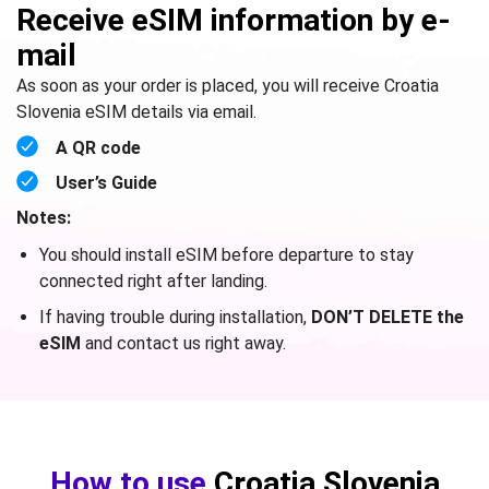
Receive eSIM information by e-
mail
As soon as your order is placed, you will receive Croatia
Slovenia eSIM details via email.
A QR code
User’s Guide
Notes:
You should install eSIM before departure to stay
connected right after landing.
If having trouble during installation,
DON’T DELETE the
eSIM
and contact us right away.
How to use
Croatia Slovenia