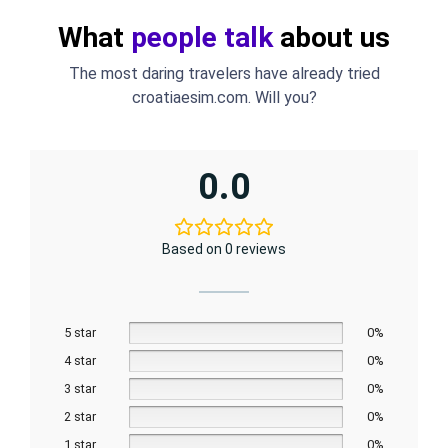
What
people talk
about us
The most daring travelers have already tried
croatiaesim.com. Will you?
0.0
Based on 0 reviews
5 star
0%
4 star
0%
3 star
0%
2 star
0%
1 star
0%