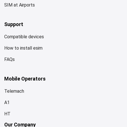
SIM at Airports
Support
Compatible devices
How to install esim
FAQs
Mobile Operators
Telemach
A1
HT
Our Company