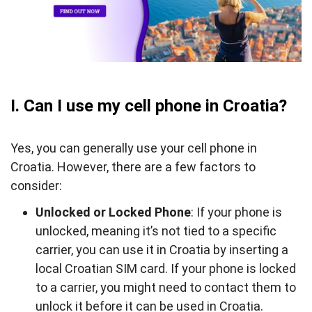
phone in Croatia?
I. Can I use my cell phone in Croatia?
Yes, you can generally use your cell phone in
Croatia. However, there are a few factors to
consider:
Unlocked or Locked Phone
: If your phone is
unlocked, meaning it’s not tied to a specific
carrier, you can use it in Croatia by inserting a
local Croatian SIM card. If your phone is locked
to a carrier, you might need to contact them to
unlock it before it can be used in Croatia.