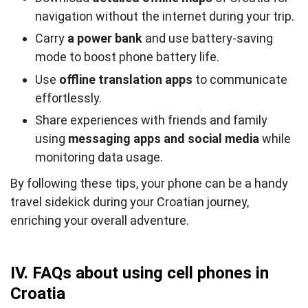
navigation without the internet during your trip.
Carry
a power bank
and use battery-saving
mode to boost phone battery life.
Use
offline translation apps
to communicate
effortlessly.
Share experiences with friends and family
using
messaging apps and social media
while
monitoring data usage.
By following these tips, your phone can be a handy
travel sidekick during your Croatian journey,
enriching your overall adventure.
IV. FAQs about using cell phones in
Croatia