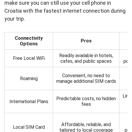
make sure you can still use your cell phone in
Croatia with the fastest internet connection during
your trip.
Connectivity
Pros
Options
Readily available in hotels,
L
Free Local WiFi
cafes, and public spaces
pote
C
Convenient, no need to
Roaming
un
manage additional SIM cards
Limi
Predictable costs, no hidden
International Plans
ma
fees
R
Affordable, reliable, and
Local SIM Card
tailored to local coverage
pur