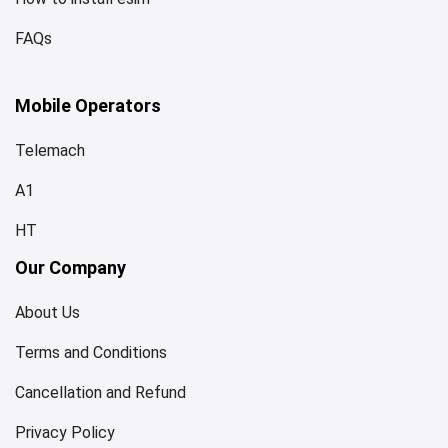
FAQs
Mobile Operators
Telemach
A1
HT
Our Company
About Us
Terms and Conditions
Cancellation and Refund
Privacy Policy