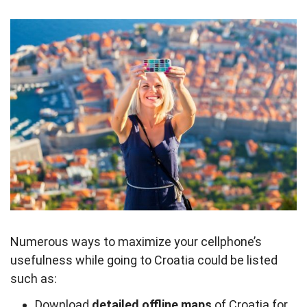
Numerous ways to maximize your cellphone’s
usefulness while going to Croatia could be listed
such as:
Download
detailed offline maps
of Croatia for