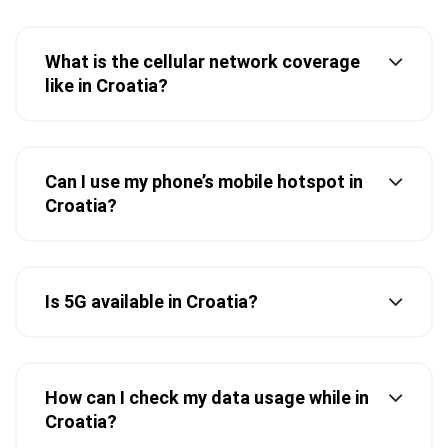
What is the cellular network coverage
like in Croatia?
Can I use my phone’s mobile hotspot in
Croatia?
Is 5G available in Croatia?
How can I check my data usage while in
Croatia?