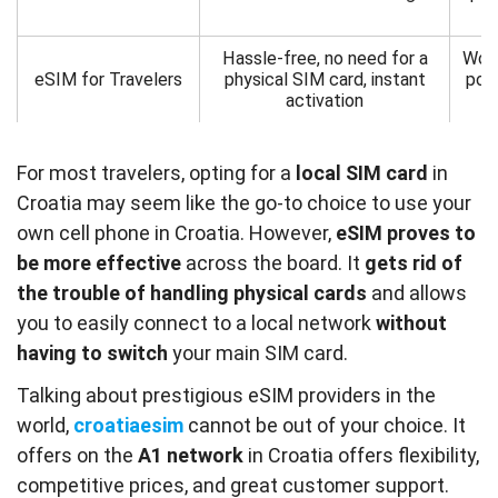
Hassle-free, no need for a
Work
eSIM for Travelers
physical SIM card, instant
pote
activation
For most travelers, opting for a
local SIM card
in
Croatia may seem like the go-to choice to use your
own cell phone in Croatia. However,
eSIM proves to
be more effective
across the board. It
gets rid of
the trouble of handling physical cards
and allows
you to easily connect to a local network
without
having to switch
your main SIM card.
Talking about prestigious eSIM providers in the
world,
croatiaesim
cannot be out of your choice. It
offers on the
A1
network
in Croatia offers flexibility,
competitive prices, and great customer support.