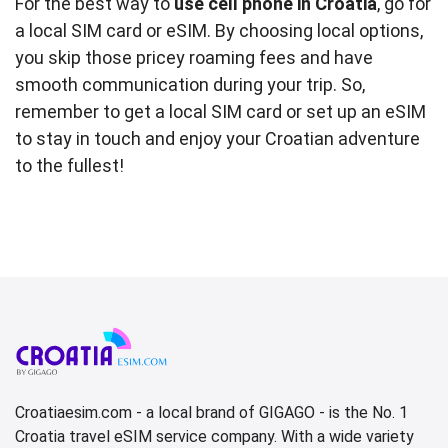
For the best way to
use cell phone in Croatia
, go for
a local SIM card or eSIM. By choosing local options,
you skip those pricey roaming fees and have
smooth communication during your trip. So,
remember to get a local SIM card or set up an eSIM
to stay in touch and enjoy your Croatian adventure
to the fullest!
Croatiaesim.com - a local brand of GIGAGO - is the No. 1
Croatia travel eSIM service company. With a wide variety