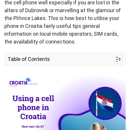
the cell phone well especially if you are lost in the
altars of Dubrovnik or marvelling at the glamour of
the Plitvice Lakes. This is how best to utilise your
phone in Croatia fairly useful tips general
information on local mobile operators, SIM cards,
the availability of connections.
Table of Contents
I. Can I use my cell phone in Croatia?
II. How do I keep my cell phone connected in
Croatia?
III. Getting the most out of your cell phone during
travel
IV. FAQs about using cell phones in Croatia
V. What’s the most efficient way to connect my