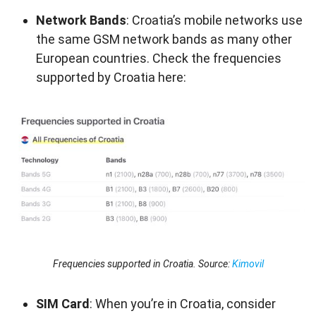
Network Bands
: Croatia’s mobile networks use
the same GSM network bands as many other
European countries. Check the frequencies
supported by Croatia here:
Frequencies supported in Croatia. Source:
Kimovil
SIM Card
: When you’re in Croatia, consider