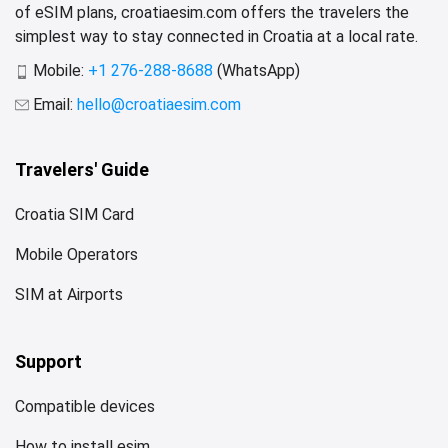
of eSIM plans, croatiaesim.com offers the travelers the
simplest way to stay connected in Croatia at a local rate.
Mobile:
+1 276-288-8688
(WhatsApp)
Email:
hello@croatiaesim.com
Travelers' Guide
Croatia SIM Card
Mobile Operators
SIM at Airports
Support
Compatible devices
How to install esim