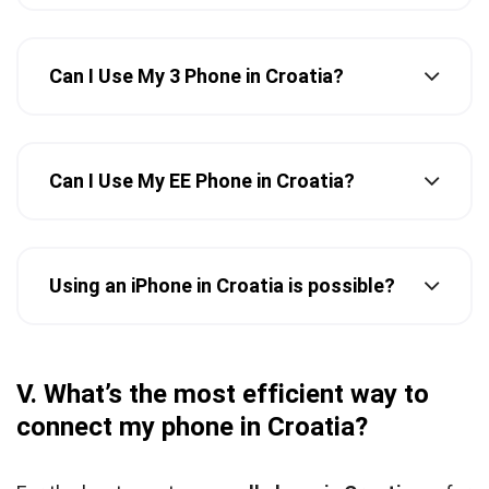
Can I Use My 3 Phone in Croatia?
Can I Use My EE Phone in Croatia?
Using an iPhone in Croatia is possible?
V. What’s the most efficient way to
connect my phone in Croatia?