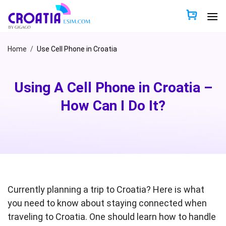
Skip
to
content
Home
/
Use Cell Phone in Croatia
Using A Cell Phone in Croatia –
How Can I Do It?
Currently planning a trip to Croatia? Here is what
you need to know about staying connected when
traveling to Croatia. One should learn how to handle