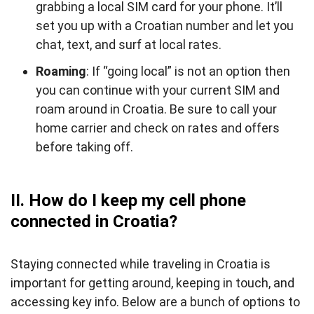
grabbing a local SIM card for your phone. It’ll
set you up with a Croatian number and let you
chat, text, and surf at local rates.
Roaming
: If “going local” is not an option then
you can continue with your current SIM and
roam around in Croatia. Be sure to call your
home carrier and check on rates and offers
before taking off.
II. How do I keep my cell phone
connected in Croatia?
Staying connected while traveling in Croatia is
important for getting around, keeping in touch, and
accessing key info. Below are a bunch of options to