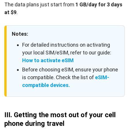
The data plans just start from
1 GB/day for 3 days
at $9
.
Notes:
For detailed instructions on activating
your local SIM/eSIM, refer to our guide:
How to activate eSIM
Before choosing eSIM, ensure your phone
is compatible. Check the list of
eSIM-
compatible devices.
III. Getting the most out of your cell
phone during travel