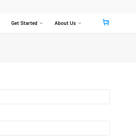
Get Started
About Us