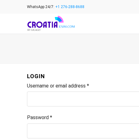
Skip
WhatsApp 24/7:
+1 276-288-8688
to
content
LOGIN
Username or email address
*
Password
*