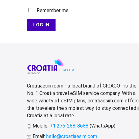
Remember me
LOG IN
Croatiaesim.com - a local brand of GIGAGO - is the
No. 1 Croatia travel eSIM service company. With a
wide variety of eSIM plans, croatiaesim.com offers
the travelers the simplest way to stay connected i
Croatia at a local rate.
Mobile:
+1 276-288-8688
(WhatsApp)
Email:
hello@croatiaesim.com