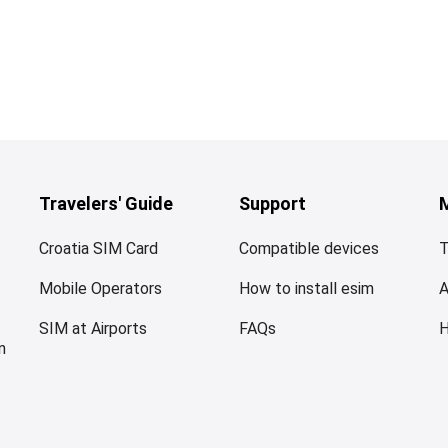
Travelers' Guide
Support
Croatia SIM Card
Compatible devices
T
Mobile Operators
How to install esim
SIM at Airports
FAQs
n