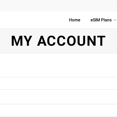
Home
eSIM Plans
MY ACCOUNT