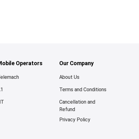
Mobile Operators
Our Company
elemach
About Us
A1
Terms and Conditions
HT
Cancellation and
Refund
Privacy Policy